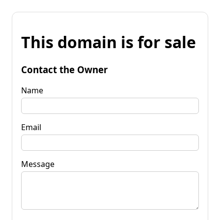
This domain is for sale
Contact the Owner
Name
Email
Message